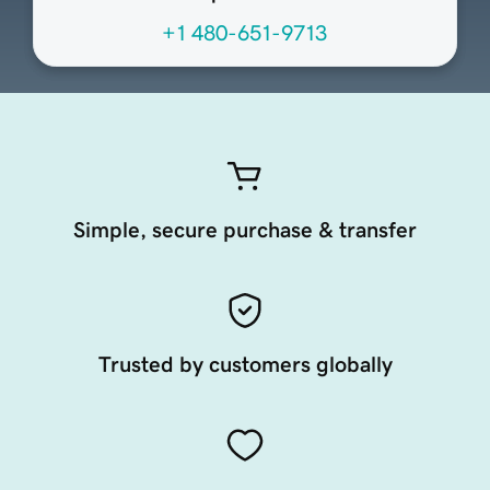
+1 480-651-9713
Simple, secure purchase & transfer
Trusted by customers globally