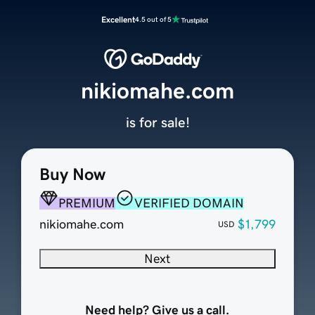
Excellent
4.5 out of 5
nikiomahe.com
is for sale!
Buy Now
PREMIUM
VERIFIED DOMAIN
nikiomahe.com
$1,799
USD
Next
Need help? Give us a call.